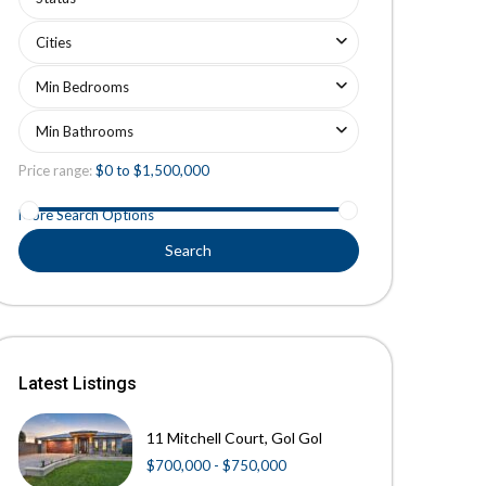
Cities
Min Bedrooms
Min Bathrooms
Price range:
$0 to $1,500,000
More Search Options
Search
Latest Listings
11 Mitchell Court, Gol Gol
$700,000 - $750,000