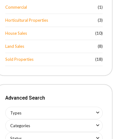
Commercial
(1)
Horticultural Properties
(3)
House Sales
(10)
Land Sales
(8)
Sold Properties
(18)
Advanced Search
Types
Categories
Status