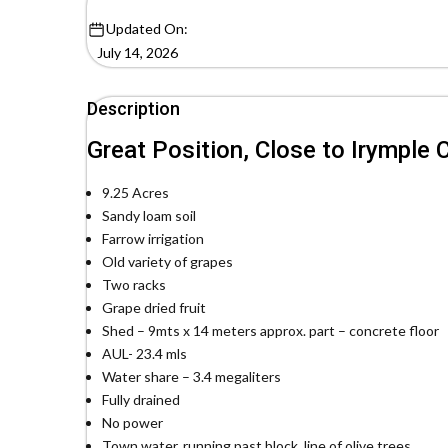
Updated On:
July 14, 2026
Description
Great Position, Close to Irymple
9.25 Acres
Sandy loam soil
Farrow irrigation
Old variety of grapes
Two racks
Grape dried fruit
Shed – 9mts x 14 meters approx. part – concrete floor
AUL- 23.4 mls
Water share – 3.4 megaliters
Fully drained
No power
Town water, running past block, line of olive trees