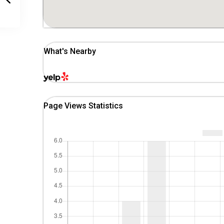
What's Nearby
Page Views Statistics