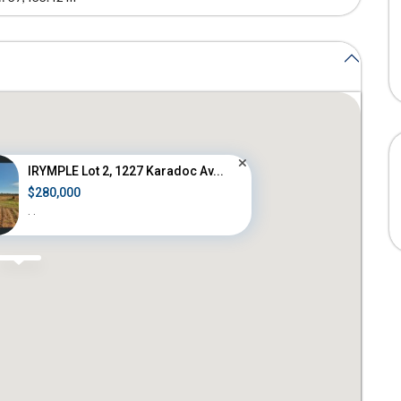
IRYMPLE Lot 2, 1227 Karadoc Av...
$280,000
·
·