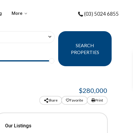
g
More
(03) 5024 6855
SEARCH
PROPERTIES
$280,000
Share
Favorite
Print
Our Listings