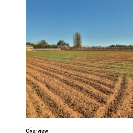
Overview