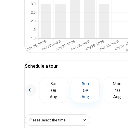
Schedule a tour
Mon
Sat
Sun
Mon
17
08
09
10
Aug
Aug
Aug
Aug