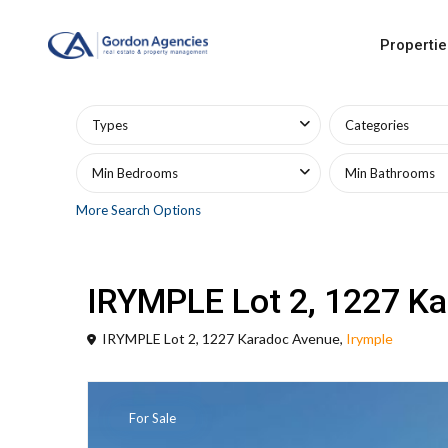
Propertie
Advanced Search
Types
Categories
Min Bedrooms
Min Bathrooms
More Search Options
Land
Land Sales
IRYMPLE Lot 2, 1227 K
IRYMPLE Lot 2, 1227 Karadoc Avenue,
Irymple
For Sale