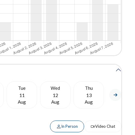
Tue
Wed
Thu
Fri
11
12
13
14
Aug
Aug
Aug
Aug
In Person
Video Chat