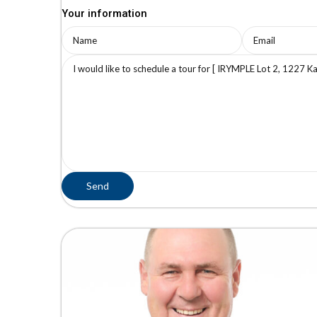
Your information