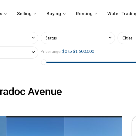
s
Selling
Buying
Renting
Water Tradin
Status
Cities
Price range:
$0 to $1,500,000
aradoc Avenue