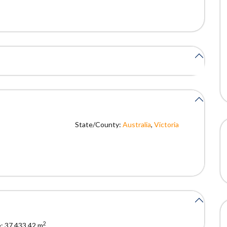
State/County:
Australia
,
Victoria
2
:
37,433.42 m