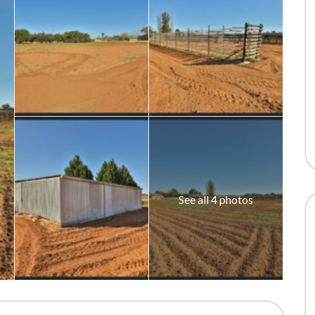
See all 4 photos