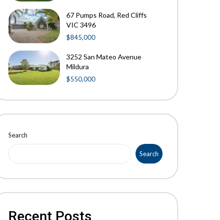
67 Pumps Road, Red Cliffs
VIC 3496
$845,000
3252 San Mateo Avenue
Mildura
$550,000
Search
Search
Recent Posts