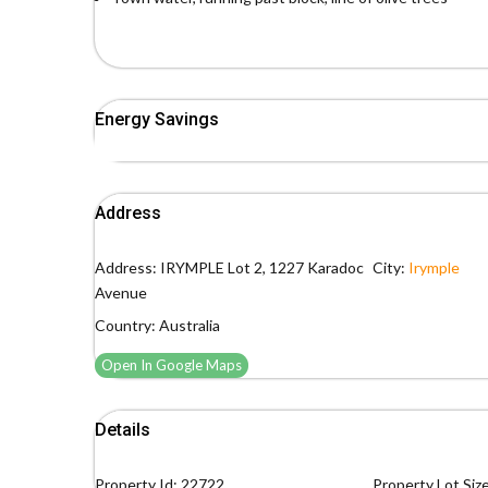
Energy Savings
Address
Address:
IRYMPLE Lot 2, 1227 Karadoc
City:
Irymple
Avenue
Country:
Australia
Open In Google Maps
Details
Property Id:
22722
Property Lot Size