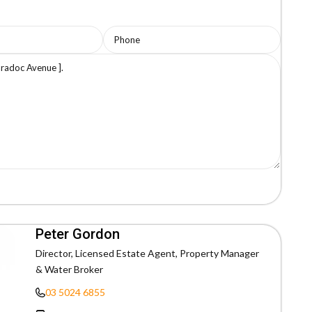
Peter Gordon
Director, Licensed Estate Agent, Property Manager
& Water Broker
03 5024 6855