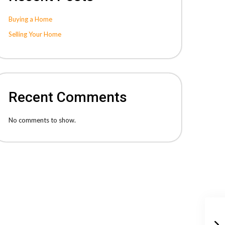
Buying a Home
Selling Your Home
Recent Comments
No comments to show.