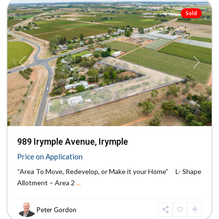
Sold
Previous
Next
989 Irymple Avenue, Irymple
Price on Application
“Area To Move, Redevelop, or Make it your Home” L- Shape
Allotment – Area 2
...
Peter Gordon