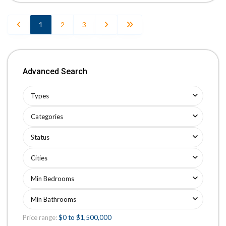
1
2
3
Advanced Search
Types
Categories
Status
Cities
Min Bedrooms
Min Bathrooms
Price range:
$0 to $1,500,000