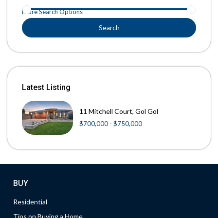
More Search Options
Search
Latest Listing
11 Mitchell Court, Gol Gol
$700,000 - $750,000
BUY
Residential
Tips on Buying a Home