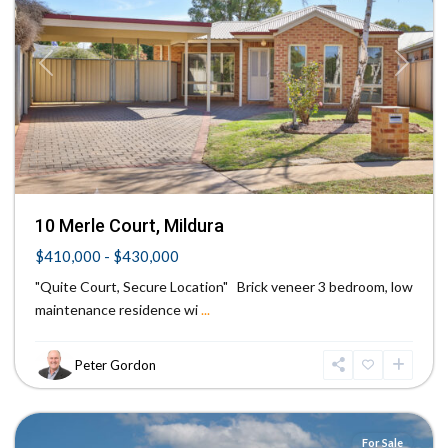
Previous
Next
10 Merle Court, Mildura
$410,000 - $430,000
"Quite Court, Secure Location" Brick veneer 3 bedroom, low
maintenance residence wi
...
Peter Gordon
Mildura
For Sale