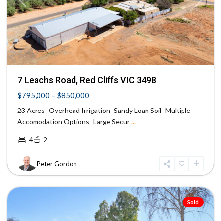
Previous
Next
7 Leachs Road, Red Cliffs VIC 3498
$795,000 – $850,000
23 Acres- Overhead Irrigation- Sandy Loan Soil- Multiple
Accomodation Options- Large Secur
...
4
2
Peter Gordon
Mildura
Sold