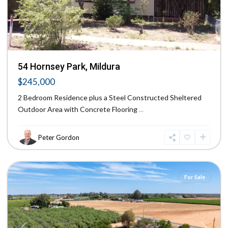
54 Hornsey Park, Mildura
$245,000
2 Bedroom Residence plus a Steel Constructed Sheltered
Outdoor Area with Concrete Flooring
...
Peter Gordon
Red
Cliffs
For Sale