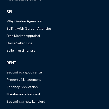
SELL
Why Gordon Agencies?
Selling with Gordon Agencies
Free Market Appraisal
Home Seller Tips
Seller Testimonials
RENT
Becoming a good renter
Property Management
Tenancy Application
Maintenance Request
Becoming a new Landlord