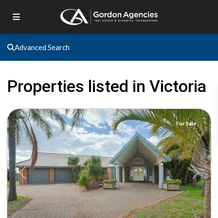
Advanced Search
Properties listed in Victoria
Red
Cliffs
For Sale
Previous
Next