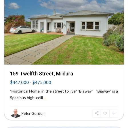
Previous
Next
159 Twelfth Street, Mildura
$447,000 - $475,000
"Historical Home, in the street to live" "Biaway" “Biaway” is a
Spacious high-ceili
...
Peter Gordon
Irymple