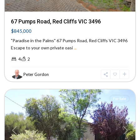
67 Pumps Road, Red Cliffs VIC 3496
$845,000
"Paradise in the Palms" 67 Pumps Road, Red Cliffs VIC 3496
Escape to your own private oasi
...
4
2
Peter Gordon
Mildura
,
Mildura
For Sale
Previous
Next