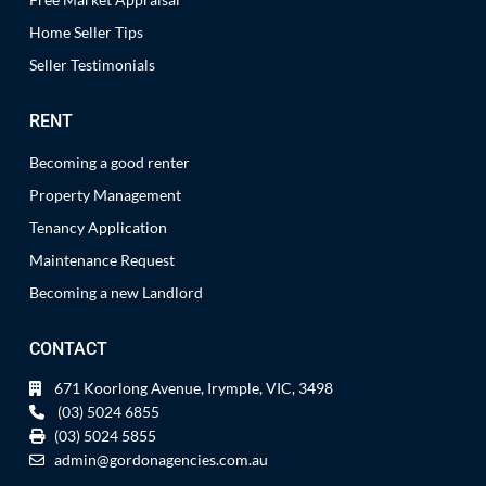
Home Seller Tips
Seller Testimonials
RENT
Becoming a good renter
Property Management
Tenancy Application
Maintenance Request
Becoming a new Landlord
CONTACT
671 Koorlong Avenue, Irymple, VIC, 3498
(03) 5024 6855
(03) 5024 5855
admin@gordonagencies.com.au