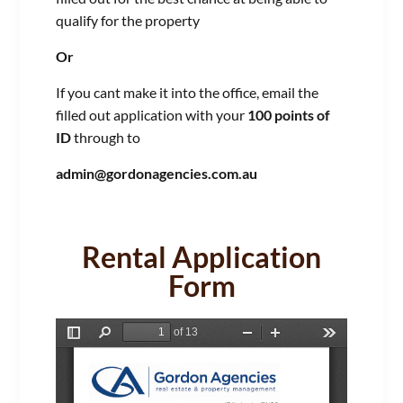
qualify for the property
Or
If you cant make it into the office, email the
filled out application with your
100 points of
ID
through to
admin@gordonagencies.com.au
Rental Application
Form