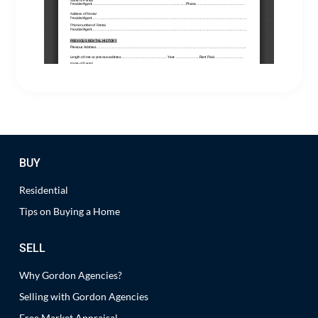
BUY
Residential
Tips on Buying a Home
SELL
Why Gordon Agencies?
Selling with Gordon Agencies
Free Market Appraisal