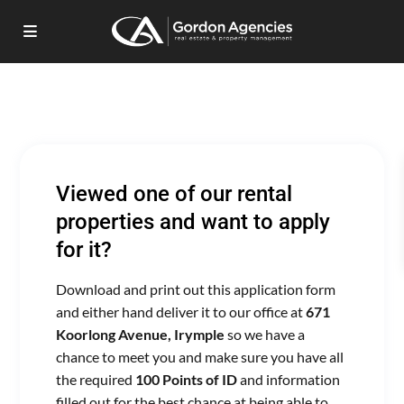
Viewed one of our rental
properties and want to apply
for it?
Download and print out this application form
and either hand deliver it to our office at
671
Koorlong Avenue, Irymple
so we have a
chance to meet you and make sure you have all
the required
100 Points of ID
and information
filled out for the best chance at being able to