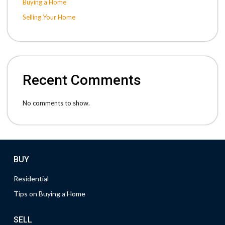
Buying a Home
Selling Your Home
Recent Comments
No comments to show.
BUY
Residential
Tips on Buying a Home
SELL