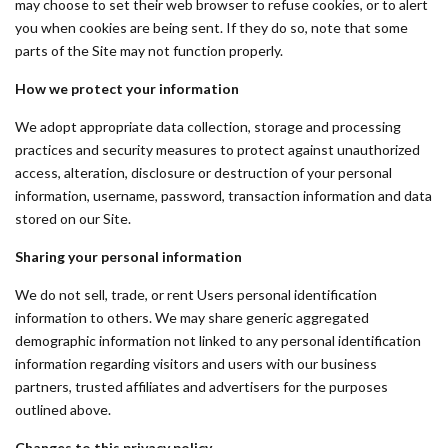
may choose to set their web browser to refuse cookies, or to alert
you when cookies are being sent. If they do so, note that some
parts of the Site may not function properly.
How we protect your information
We adopt appropriate data collection, storage and processing
practices and security measures to protect against unauthorized
access, alteration, disclosure or destruction of your personal
information, username, password, transaction information and data
stored on our Site.
Sharing your personal information
We do not sell, trade, or rent Users personal identification
information to others. We may share generic aggregated
demographic information not linked to any personal identification
information regarding visitors and users with our business
partners, trusted affiliates and advertisers for the purposes
outlined above.
Changes to this privacy policy