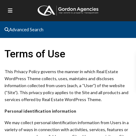
Advanced Search
Terms of Use
This Privacy Policy governs the manner in which Real Estate
WordPress Theme collects, uses, maintains and discloses
information collected from users (each, a “User”) of the website
(“Site”). This privacy policy applies to the Site and all products and
services offered by Real Estate WordPress Theme.
Personal identification information
We may collect personal identification information from Users in a
variety of ways in connection with activities, services, features or