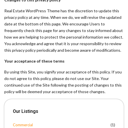
Real Estate WordPress Theme has the discretion to update this
privacy policy at any time. When we do, we will revise the updated
date at the bottom of this page. We encourage Users to
frequently check this page for any changes to stay informed about
how we are helping to protect the personal information we collect.
You acknowledge and agree that it is your responsibility to review
this privacy policy periodically and become aware of modifications.
Your acceptance of these terms
By using this Site, you signify your acceptance of this policy. If you
do not agree to this policy, please do not use our Site. Your
continued use of the Site following the posting of changes to this
policy will be deemed your acceptance of those changes.
Our Listings
Commercial
(1)