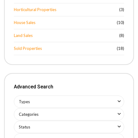
Horticultural Properties
(3)
House Sales
(10)
Land Sales
(8)
Sold Properties
(18)
Advanced Search
Types
Categories
Status