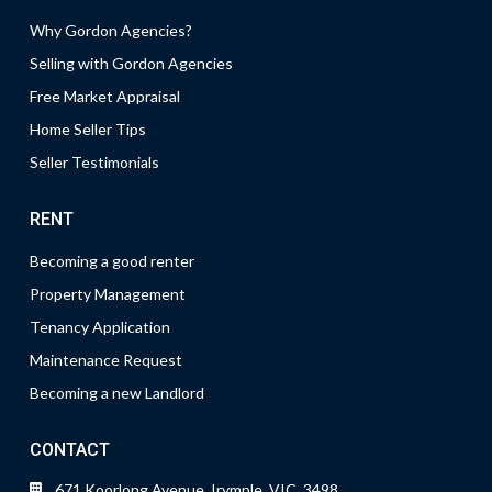
Why Gordon Agencies?
Selling with Gordon Agencies
Free Market Appraisal
Home Seller Tips
Seller Testimonials
RENT
Becoming a good renter
Property Management
Tenancy Application
Maintenance Request
Becoming a new Landlord
CONTACT
671 Koorlong Avenue, Irymple, VIC, 3498