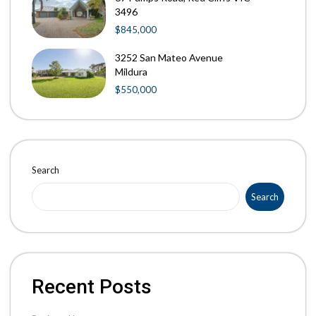
3496
$845,000
3252 San Mateo Avenue
Mildura
$550,000
Search
Search
Recent Posts