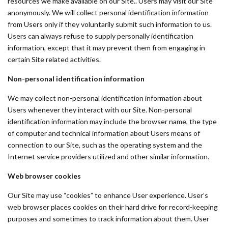
resources we make available on our Site.. Users may visit our Site
anonymously. We will collect personal identification information
from Users only if they voluntarily submit such information to us.
Users can always refuse to supply personally identification
information, except that it may prevent them from engaging in
certain Site related activities.
Non-personal identification information
We may collect non-personal identification information about
Users whenever they interact with our Site. Non-personal
identification information may include the browser name, the type
of computer and technical information about Users means of
connection to our Site, such as the operating system and the
Internet service providers utilized and other similar information.
Web browser cookies
Our Site may use “cookies” to enhance User experience. User’s
web browser places cookies on their hard drive for record-keeping
purposes and sometimes to track information about them. User