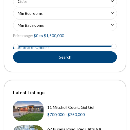
Cities
Min Bedrooms
Min Bathrooms
Price range:
$0 to $1,500,000
More Search Options
Search
Latest Listings
11 Mitchell Court, Gol Gol
$700,000 - $750,000
67 Pumps Road, Red Cliffs VIC