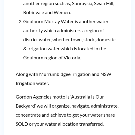
another region such as; Sunraysia, Swan Hill,
Robinvale and Wemen.
Goulburn Murray Water is another water
authority which administers a region of
district water, whether town, stock, domestic
& irrigation water which is located in the
Goulburn region of Victoria.
Along with Murrumbidgee irrigation and NSW
Irrigation water.
Gordon Agencies motto is ‘Australia Is Our
Backyard’ we will organize, navigate, administrate,
concentrate and achieve to get your water share
SOLD or your water allocation transferred.