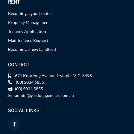
RENT
Becoming a good renter
Property Management
Tenancy Application
Maintenance Request
Becoming a new Landlord
CONTACT
671 Koorlong Avenue, Irymple, VIC, 3498
(03) 5024 6855
(03) 5024 5855
admin@gordonagencies.com.au
SOCIAL LINKS: