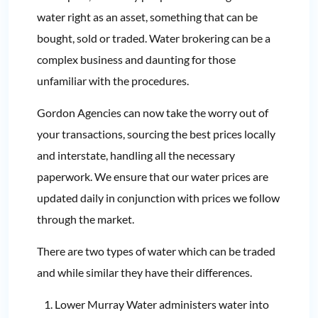
water right as an asset, something that can be
bought, sold or traded. Water brokering can be a
complex business and daunting for those
unfamiliar with the procedures.
Gordon Agencies can now take the worry out of
your transactions, sourcing the best prices locally
and interstate, handling all the necessary
paperwork. We ensure that our water prices are
updated daily in conjunction with prices we follow
through the market.
There are two types of water which can be traded
and while similar they have their differences.
Lower Murray Water administers water into