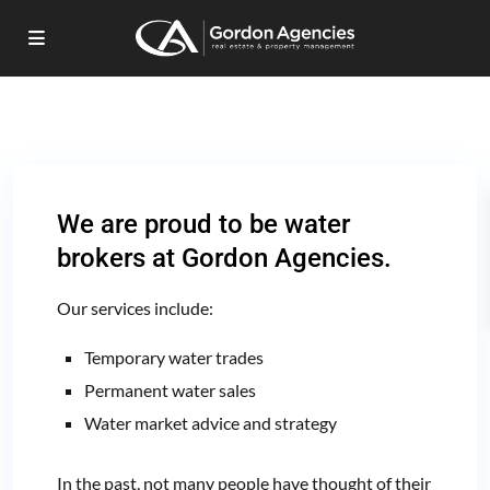
We are proud to be
water
brokers
at Gordon Agencies.
Our services include:
Temporary water trades
Permanent water sales
Water market advice and strategy
In the past, not many people have thought of their