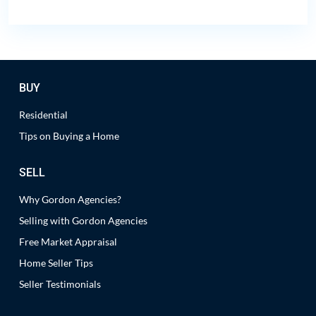
BUY
Residential
Tips on Buying a Home
SELL
Why Gordon Agencies?
Selling with Gordon Agencies
Free Market Appraisal
Home Seller Tips
Seller Testimonials