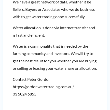
We have a great network of data, whether it be
Sellers, Buyers or Associates who we do business
with to get water trading done successfully.
Water allocation is done via internet transfer and
is fast and efficient.
Water is a commonality that is needed by the
farming community and investors. We will try to
get the best result for you whether you are buying
or selling or leasing your water share or allocation.
Contact Peter Gordon
https://gordonwatertrading.com.au/
03 5024 6855