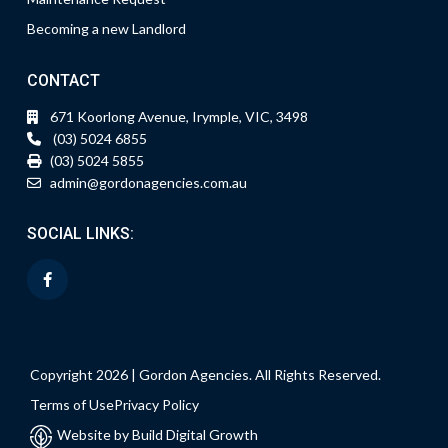
Becoming a new Landlord
CONTACT
671 Koorlong Avenue, Irymple, VIC, 3498
(03) 5024 6855
(03) 5024 5855
admin@gordonagencies.com.au
SOCIAL LINKS:
Copyright 2026 | Gordon Agencies. All Rights Reserved.
Terms of Use
Privacy Policy
Website by Build Digital Growth