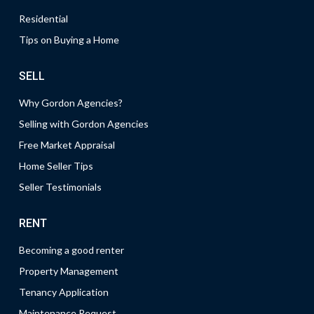
Residential
Tips on Buying a Home
SELL
Why Gordon Agencies?
Selling with Gordon Agencies
Free Market Appraisal
Home Seller Tips
Seller Testimonials
RENT
Becoming a good renter
Property Management
Tenancy Application
Maintenance Request