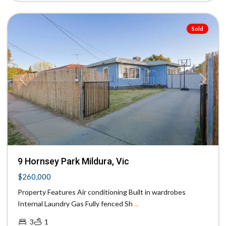
Mildura
Sold
Previous
Next
9 Hornsey Park Mildura, Vic
$260,000
Property Features Air conditioning Built in wardrobes
Internal Laundry Gas Fully fenced Sh
...
3
1