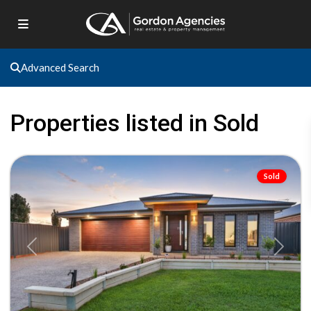
Advanced Search
Gol
Gol
,
Properties listed in Sold
Gol
Gol
Sold
Previous
Next