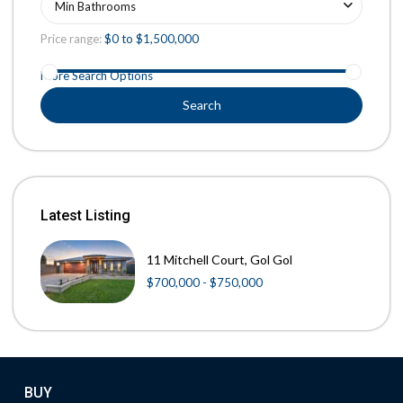
Min Bathrooms
Price range:
$0 to $1,500,000
More Search Options
Search
Latest Listing
11 Mitchell Court, Gol Gol
$700,000 - $750,000
BUY