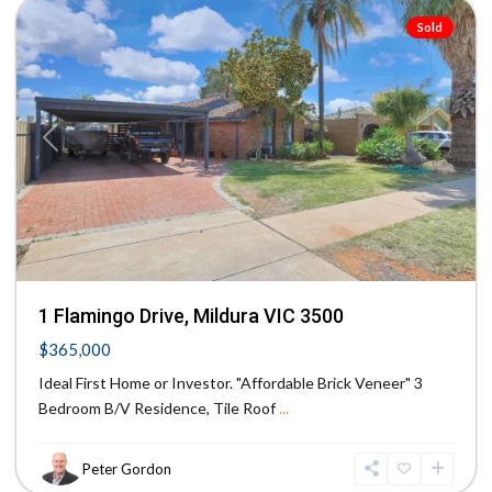
Sold
Previous
Next
1 Flamingo Drive, Mildura VIC 3500
$365,000
Ideal First Home or Investor. "Affordable Brick Veneer" 3
Bedroom B/V Residence, Tile Roof
...
Peter Gordon