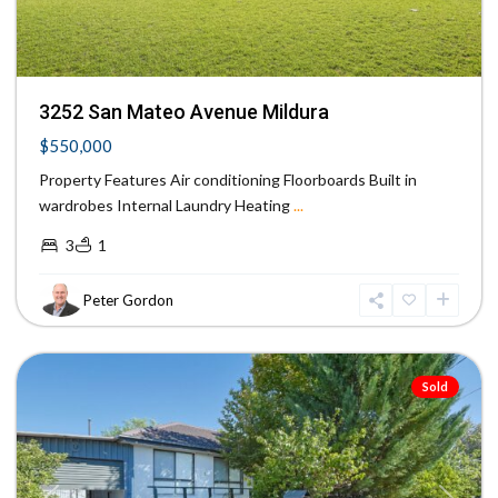
3252 San Mateo Avenue Mildura
$550,000
Property Features Air conditioning Floorboards Built in
wardrobes Internal Laundry Heating
...
3
1
Peter Gordon
Mildura
Sold