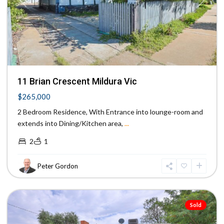
Previous
Next
11 Brian Crescent Mildura Vic
$265,000
2 Bedroom Residence, With Entrance into lounge-room and
extends into Dining/Kitchen area,
...
2
1
Peter Gordon
Red
Cliffs
Sold