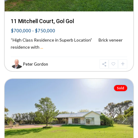
11 Mitchell Court, Gol Gol
$700,000 - $750,000
“High Class Residence in Superb Location” Brick veneer
residence with
...
Peter Gordon
Mildura
Sold
Previous
Next