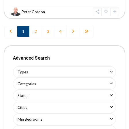
Peter Gordon
1
2
3
4
Advanced Search
Types
Categories
Status
Cities
Min Bedrooms