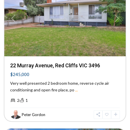
Previous
Next
22 Murray Avenue, Red Cliffs VIC 3496
$245,000
Very well presented 2 bedroom home, reverse cycle air
conditioning and open fire place, po
...
2
1
Peter Gordon
Mildura