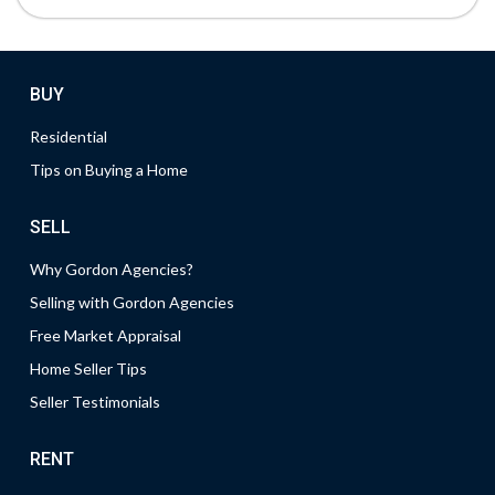
BUY
Residential
Tips on Buying a Home
SELL
Why Gordon Agencies?
Selling with Gordon Agencies
Free Market Appraisal
Home Seller Tips
Seller Testimonials
RENT