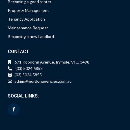
Becoming a good renter
Property Management
Tenancy Application
Maintenance Request
Becoming a new Landlord
CONTACT
671 Koorlong Avenue, Irymple, VIC, 3498
(03) 5024 6855
(03) 5024 5855
admin@gordonagencies.com.au
SOCIAL LINKS: