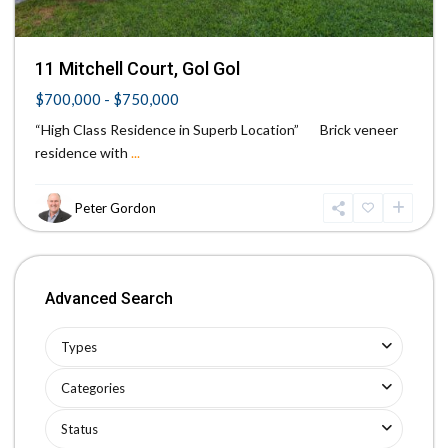
11 Mitchell Court, Gol Gol
$700,000 - $750,000
“High Class Residence in Superb Location” Brick veneer
residence with
...
Peter Gordon
Advanced Search
Types
Categories
Status