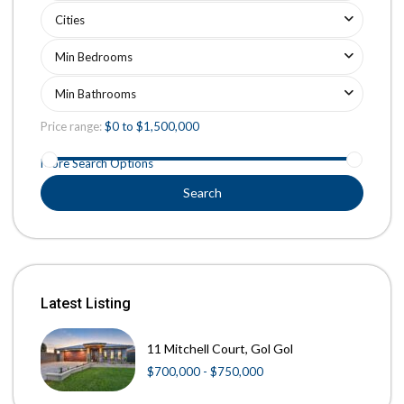
Cities
Min Bedrooms
Min Bathrooms
Price range:
$0 to $1,500,000
More Search Options
Search
Latest Listing
11 Mitchell Court, Gol Gol
$700,000 - $750,000