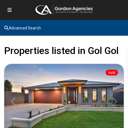
Advanced Search
Gol
Gol
,
Properties listed in Gol Gol
Gol
Gol
Sold
Previous
Next