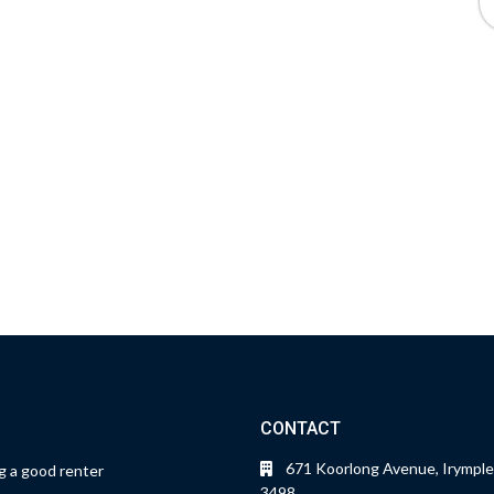
CONTACT
671 Koorlong Avenue, Irymple
 a good renter
3498