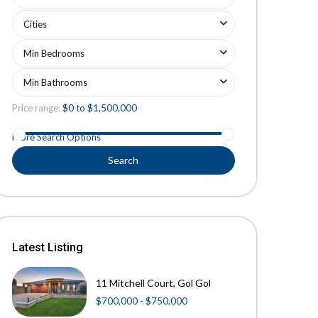
Cities
Min Bedrooms
Min Bathrooms
Price range:
$0 to $1,500,000
More Search Options
Search
Latest Listing
11 Mitchell Court, Gol Gol
$700,000 - $750,000