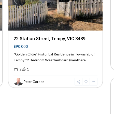
xt
Previous
Next
22 Station Street, Tempy, VIC 3489
$90,000
“Golden Oldie” Historical Residence in Township of
Tempy *2 Bedroom Weatherboard (weathere
...
2
1
Peter Gordon