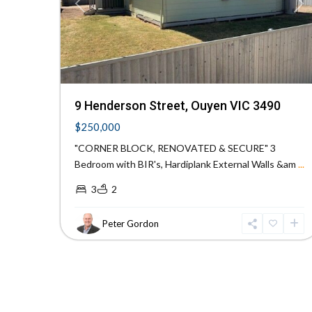
Previous
Ne
9 Henderson Street, Ouyen VIC 3490
$250,000
"CORNER BLOCK, RENOVATED & SECURE" 3
Bedroom with BIR's, Hardiplank External Walls &am
...
3
2
Peter Gordon