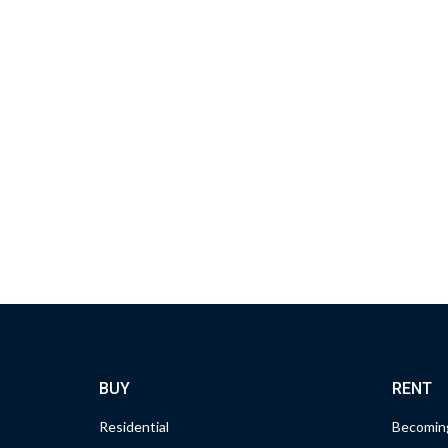
BUY
RENT
Residential
Becoming