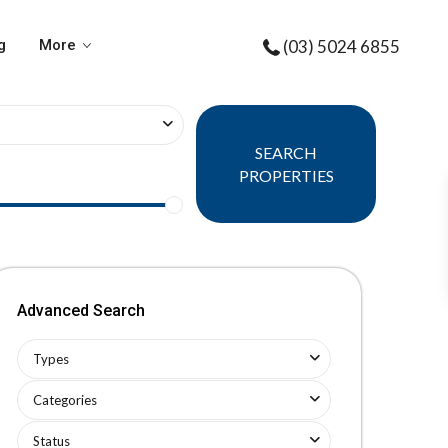
g
More
(03) 5024 6855
SEARCH
PROPERTIES
Advanced Search
Types
Categories
Status