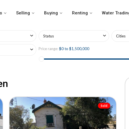
s
Selling
Buying
Renting
Water Tradin
Status
Cities
Price range:
$0 to $1,500,000
en
18
Tempy
Sold