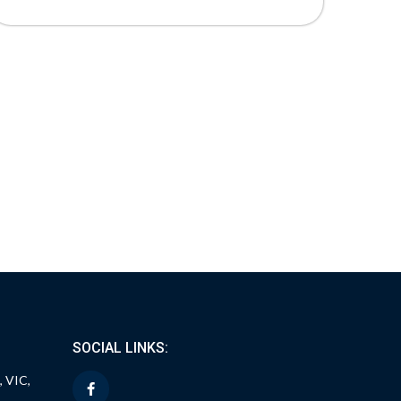
SOCIAL LINKS:
, VIC,