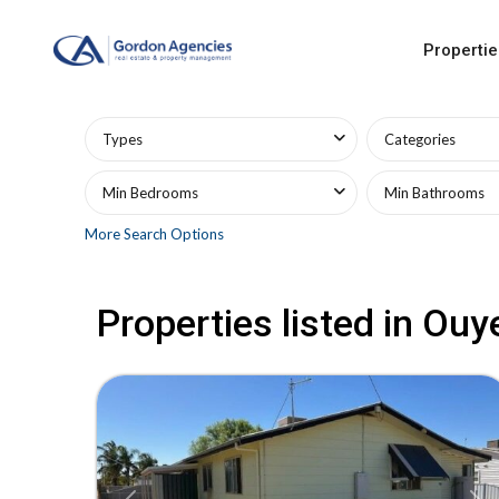
Propertie
Advanced Search
Types
Categories
Min Bedrooms
Min Bathrooms
More Search Options
Properties listed in Ouy
21
Ouyen