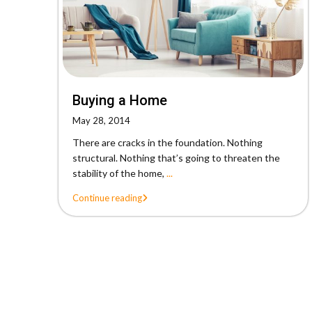
Buying a Home
May 28, 2014
There are cracks in the foundation. Nothing
structural. Nothing that’s going to threaten the
stability of the home,
...
Continue reading