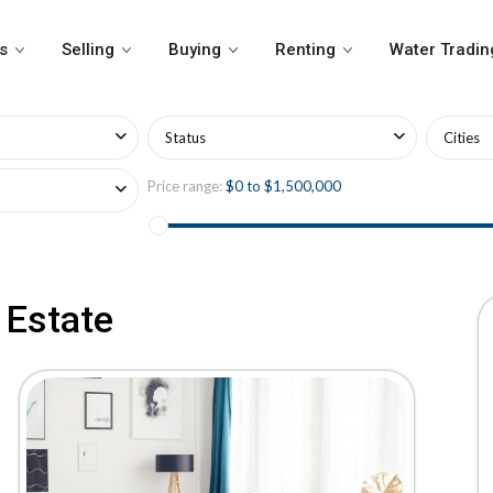
s
Selling
Buying
Renting
Water Tradin
Status
Cities
Price range:
$0 to $1,500,000
 Estate