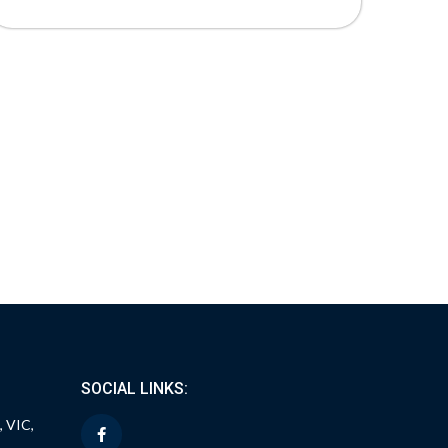
SOCIAL LINKS:
, VIC,