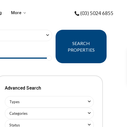
g
More
(03) 5024 6855
SEARCH
PROPERTIES
Advanced Search
Types
Categories
Status