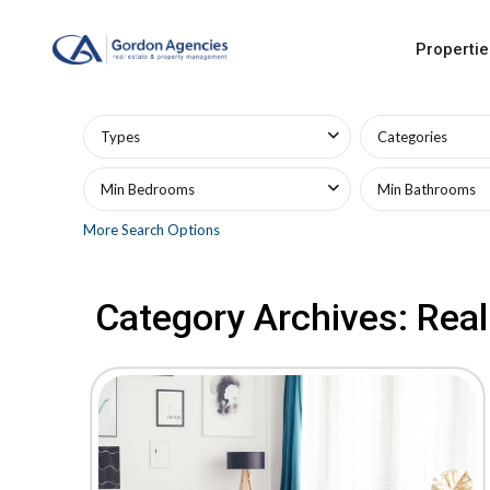
Propertie
Advanced Search
Types
Categories
Min Bedrooms
Min Bathrooms
More Search Options
Category Archives:
Real