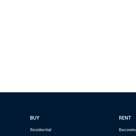
BUY
RENT
Residential
Becoming