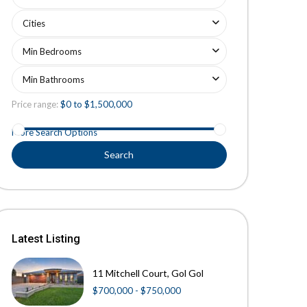
Cities
Min Bedrooms
Min Bathrooms
Price range:
$0 to $1,500,000
More Search Options
Search
Latest Listing
11 Mitchell Court, Gol Gol
$700,000 - $750,000