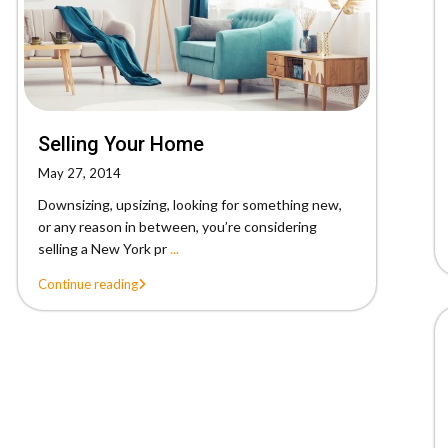
Selling Your Home
May 27, 2014
Downsizing, upsizing, looking for something new,
or any reason in between, you’re considering
selling a New York pr
...
Continue reading