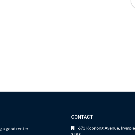
CONTACT
671 Koorlong Avenue, Irymple
 a good renter
3498