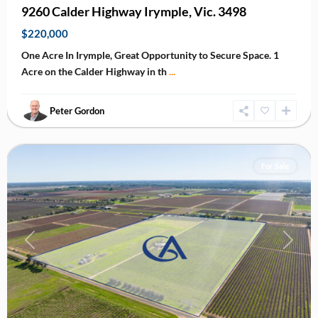
9260 Calder Highway Irymple, Vic. 3498
$220,000
One Acre In Irymple, Great Opportunity to Secure Space. 1
Acre on the Calder Highway in th
...
Peter Gordon
Yelta
For Sale
Previous
Next