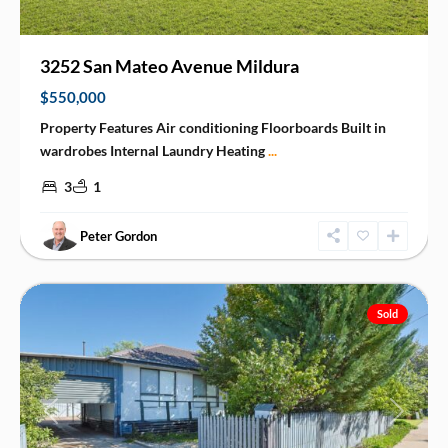
3252 San Mateo Avenue Mildura
$550,000
Property Features Air conditioning Floorboards Built in
wardrobes Internal Laundry Heating
...
3
1
Peter Gordon
Mildura
Sold
Previous
Next