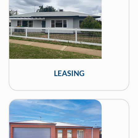
LEASING