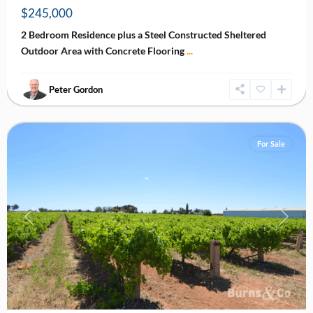
$245,000
2 Bedroom Residence plus a Steel Constructed Sheltered
Outdoor Area with Concrete Flooring
...
Peter Gordon
Nichols
Point
For Sale
Previous
Next