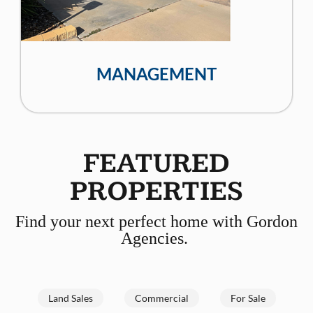
MANAGEMENT
FEATURED
PROPERTIES
Find your next perfect home with Gordon
Agencies.
Land Sales
Commercial
For Sale