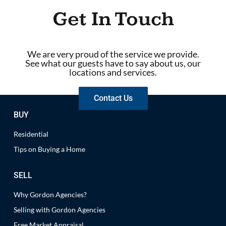
Get In Touch
We are very proud of the service we provide.
See what our guests have to say about us, our
locations and services.
Contact Us
BUY
Residential
Tips on Buying a Home
SELL
Why Gordon Agencies?
Selling with Gordon Agencies
Free Market Appraisal