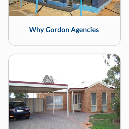
Why Gordon Agencies