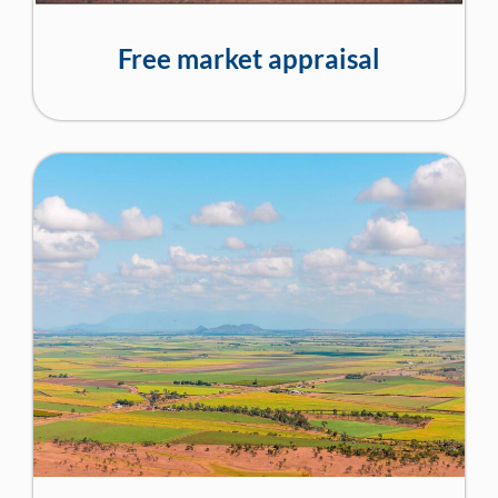
Free market appraisal