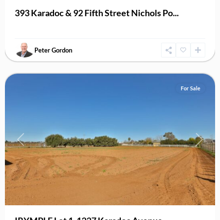
393 Karadoc & 92 Fifth Street Nichols Po...
Peter Gordon
Irymple
For Sale
Previous
Next