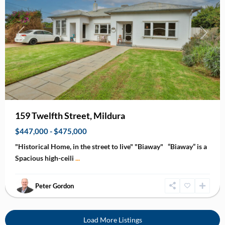
Previous
Next
159 Twelfth Street, Mildura
$447,000 - $475,000
"Historical Home, in the street to live" "Biaway" “Biaway” is a
Spacious high-ceili
...
Peter Gordon
Load More Listings