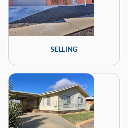
SELLING