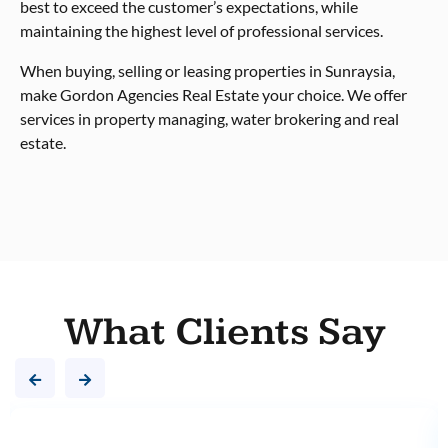
best to exceed the customer’s expectations, while
maintaining the highest level of professional services.
When buying, selling or leasing properties in Sunraysia,
make Gordon Agencies Real Estate your choice. We offer
services in property managing, water brokering and real
estate.
What Clients Say