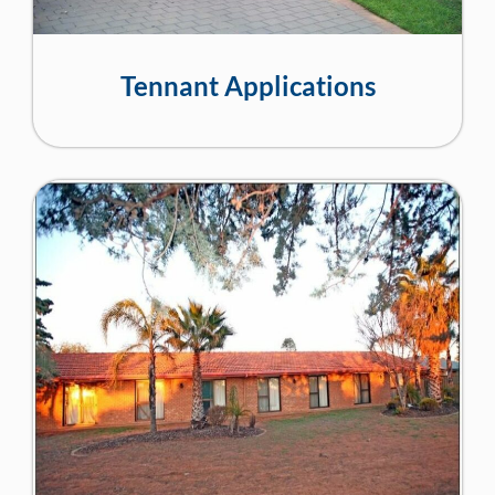
Tennant Applications