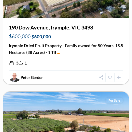
190 Dow Avenue, Irymple, VIC 3498
$600,000
$600,000
Irymple Dried Fruit Property - Family owned for 50 Years. 15.5
Hectares (38 Acres) - 1 Tit
...
3
1
Peter Gordon
Red
Cliffs
For Sale