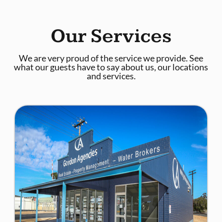
Our Services
We are very proud of the service we provide. See
what our guests have to say about us, our locations
and services.