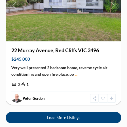
Previous
Next
22 Murray Avenue, Red Cliffs VIC 3496
$245,000
Very well presented 2 bedroom home, reverse cycle air
conditioning and open fire place, po
...
2
1
Peter Gordon
Load More Listings