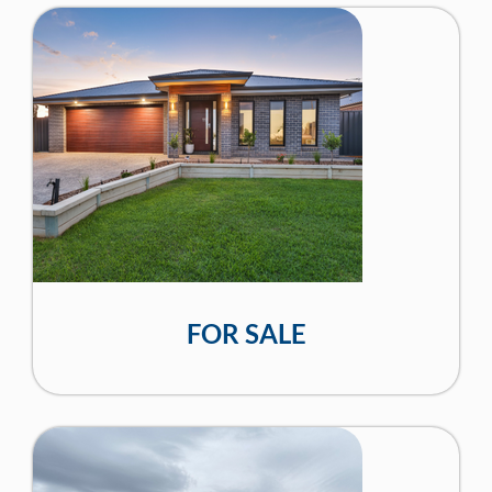
FOR SALE