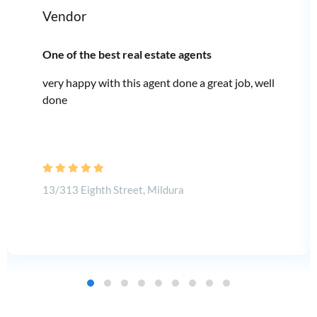
Vendor
One of the best real estate agents
very happy with this agent done a great job, well
done
13/313 Eighth Street, Mildura