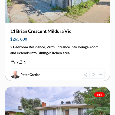
11 Brian Crescent Mildura Vic
$265,000
2 Bedroom Residence, With Entrance into lounge-room
and extends into Dining/Kitchen area,
...
2
1
Peter Gordon
Red
Cliffs
Sold