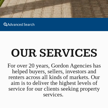
Advanced Search
OUR SERVICES
For over 20 years, Gordon Agencies has
helped buyers, sellers, investors and
renters across all kinds of markets. Our
aim is to deliver the highest levels of
service for our clients seeking property
services.