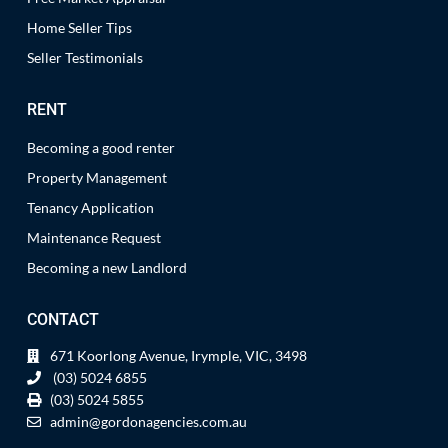
Home Seller Tips
Seller Testimonials
RENT
Becoming a good renter
Property Management
Tenancy Application
Maintenance Request
Becoming a new Landlord
CONTACT
671 Koorlong Avenue, Irymple, VIC, 3498
(03) 5024 6855
(03) 5024 5855
admin@gordonagencies.com.au