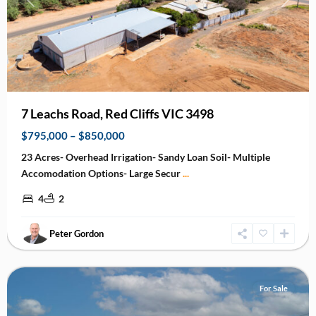
Previous
Next
7 Leachs Road, Red Cliffs VIC 3498
$795,000 – $850,000
23 Acres- Overhead Irrigation- Sandy Loan Soil- Multiple
Accomodation Options- Large Secur
...
4
2
Peter Gordon
Mildura
For Sale