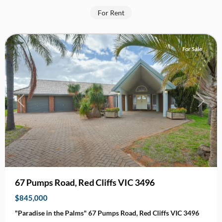
Red
For Rent
Cliffs
For Sale
Previous
Next
67 Pumps Road, Red Cliffs VIC 3496
$845,000
"Paradise in the Palms" 67 Pumps Road, Red Cliffs VIC 3496