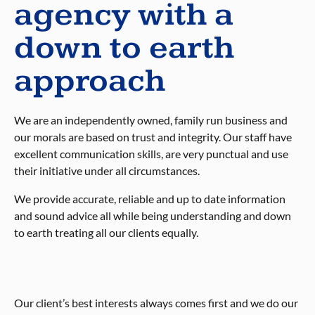
agency with a
down to earth
approach
We are an independently owned, family run business and
our morals are based on trust and integrity. Our staff have
excellent communication skills, are very punctual and use
their initiative under all circumstances.
We provide accurate, reliable and up to date information
and sound advice all while being understanding and down
to earth treating all our clients equally.
Our client’s best interests always comes first and we do our