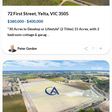
72 First Street, Yelta, VIC 3505
$380,000 - $400,000
"30 Acres to Develop or Lifestyle" (2 Titles) 15 Acres, with 2
bedroom cottage & garag
...
Peter Gordon
Irymple
For Sale
Previous
Next