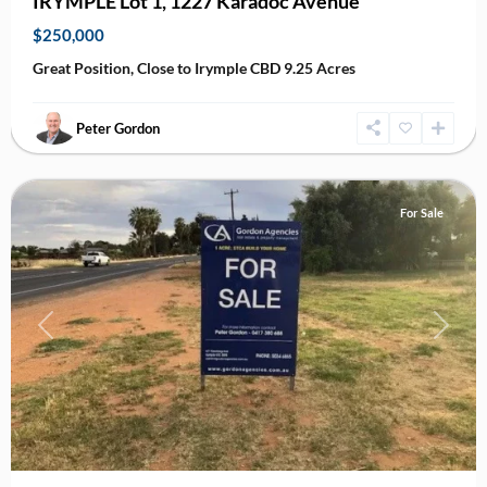
IRYMPLE Lot 1, 1227 Karadoc Avenue
$250,000
Great Position, Close to Irymple CBD 9.25 Acres
Peter Gordon
Irymple
For Sale
Previous
Next