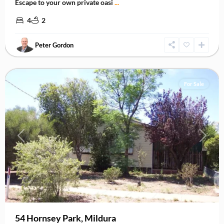
Escape to your own private oasi
...
4
2
Peter Gordon
Mildura
,
Mildura
For Sale
Previous
Next
54 Hornsey Park, Mildura