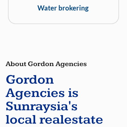
Water brokering
About Gordon Agencies
Gordon
Agencies is
Sunraysia's
local realestate