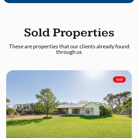
Sold Properties
These are properties that our clients already found
through us
Mildura
Sold
Previous
Next