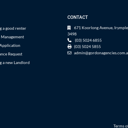
CONTACT
671 Koorlong Avenue, Irymple
 a good renter
3498
y Management
(03) 5024 6855
Application
(03) 5024 5855
admin@gordonagencies.com.
nce Request
 a new Landlord
Terms o