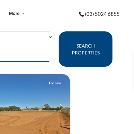
More
(03) 5024 6855
SEARCH
PROPERTIES
For Sale
Next