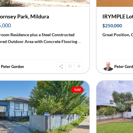
ornsey Park, Mildura
IRYMPLE Lot
5,000
$250,000
room Residence plus a Steel Constructed
Great Position, 
ered Outdoor Area with Concrete Flooring
...
Peter Gordon
Peter Gor
Red
ra
23
Cliffs
Sold
ious
Next
Previous