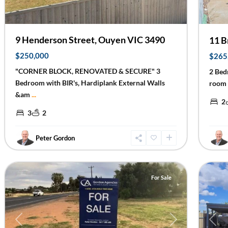
9 Henderson Street, Ouyen VIC 3490
11 B
$250,000
$265
"CORNER BLOCK, RENOVATED & SECURE" 3
2 Bed
Bedroom with BIR's, Hardiplank External Walls
room 
&am
...
2
3
2
Peter Gordon
Irymple
19
Mildu
For Sale
Previous
Next
Prev