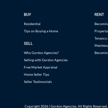
BUY
RENT
Residential
Becoming
Tips on Buying a Home
Propert
Tenancy 
SELL
Maintena
Why Gordon Agencies?
Becoming
Selling with Gordon Agencies
Free Market Appraisal
Home Seller Tips
Seller Testimonials
Copyright 2026 | Gordon Agencies. All Rights Reserved.