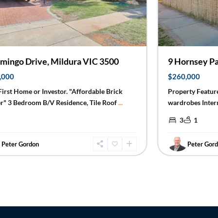
9 Hornsey Pa
amingo Drive, Mildura VIC 3500
$260,000
,000
Property Feature
 First Home or Investor. "Affordable Brick
wardrobes Inter
r" 3 Bedroom B/V Residence, Tile Roof
...
3
1
Peter Gordon
Peter Gor