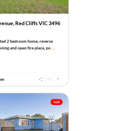
enue, Red Cliffs VIC 3496
nted 2 bedroom home, reverse
oning and open fire place, po
...
don
Sold
Next