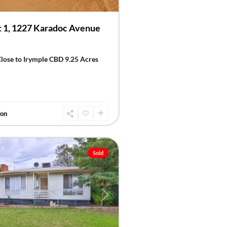
 1, 1227 Karadoc Avenue
Close to Irymple CBD 9.25 Acres
don
Sold
Next