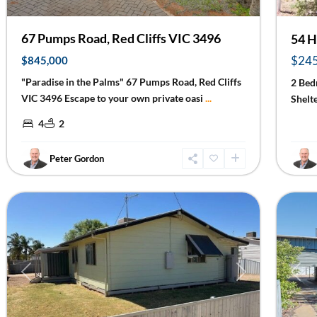
67 Pumps Road, Red Cliffs VIC 3496
54 H
$24
$845,000
"Paradise in the Palms" 67 Pumps Road, Red Cliffs
2 Bed
VIC 3496 Escape to your own private oasi
...
Shelt
4
2
Peter Gordon
Ouyen
18
Mildu
Previous
Next
Prev