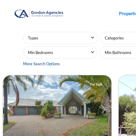
Properti
Advanced Search
Types
Categories
Min Bedrooms
Min Bathrooms
Red
Mildu
More Search Options
Cliffs
20
Mildu
For Sale
Previous
Next
Prev