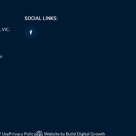
SOCIAL LINKS:
, VIC,
au
f Use
Privacy Policy
Website by Build Digital Growth