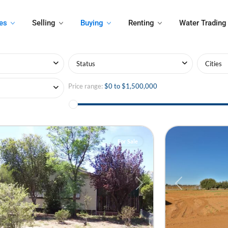
es
Selling
Buying
Renting
Water Trading
Status
Cities
Price range:
$0 to $1,500,000
ra
,
ra
6
Irymple
For Sale
ious
Next
Previous