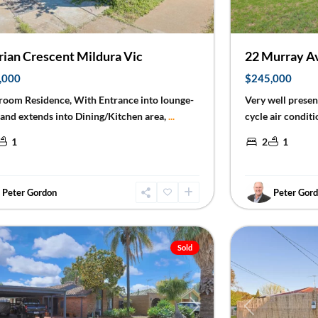
rian Crescent Mildura Vic
22 Murray Av
,000
$245,000
room Residence, With Entrance into lounge-
Very well prese
and extends into Dining/Kitchen area,
...
cycle air conditi
1
2
1
Peter Gordon
Peter Gor
ra
20
Mildura
Sold
Previous
ious
Next