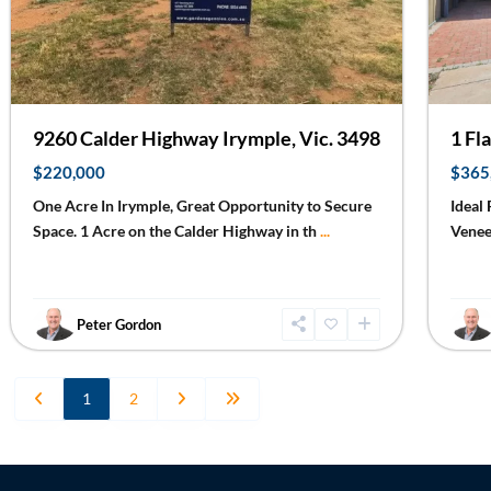
9260 Calder Highway Irymple, Vic. 3498
1 Fl
$220,000
$365
One Acre In Irymple, Great Opportunity to Secure
Ideal
Space. 1 Acre on the Calder Highway in th
...
Venee
Peter Gordon
1
2