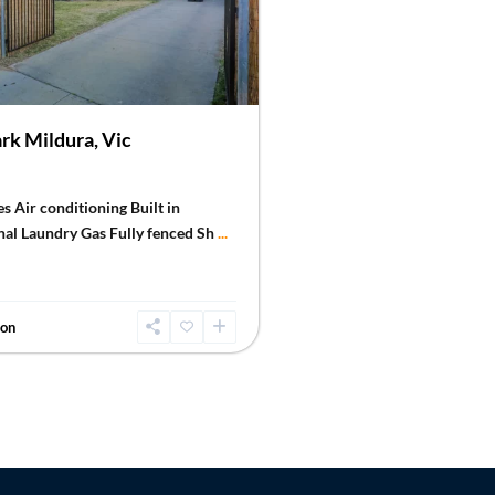
rk Mildura, Vic
s Air conditioning Built in
nal Laundry Gas Fully fenced Sh
...
don