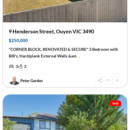
9 Henderson Street, Ouyen VIC 3490
$250,000
"CORNER BLOCK, RENOVATED & SECURE" 3 Bedroom with
BIR's, Hardiplank External Walls &am
...
3
2
Peter Gordon
Mildura
Sold