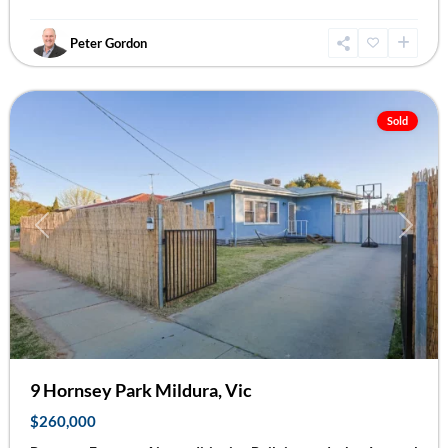
Peter Gordon
Mildura
Sold
Previous
Next
9 Hornsey Park Mildura, Vic
$260,000