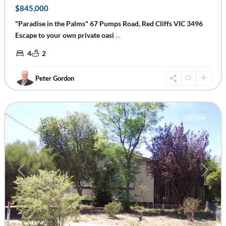
$845,000
"Paradise in the Palms" 67 Pumps Road, Red Cliffs VIC 3496
Escape to your own private oasi
...
4
2
Peter Gordon
Mildura
,
Mildura
For Sale
Previous
Next