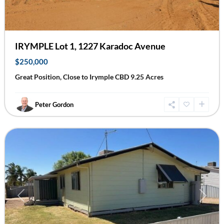
IRYMPLE Lot 1, 1227 Karadoc Avenue
$250,000
Great Position, Close to Irymple CBD 9.25 Acres
Peter Gordon
Ouyen
Previous
Next