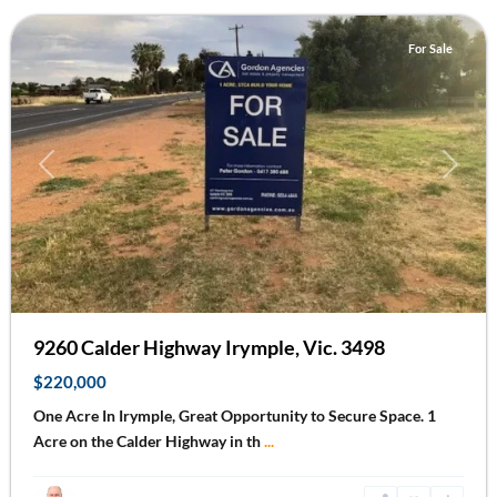
For Sale
Previous
Next
9260 Calder Highway Irymple, Vic. 3498
$220,000
One Acre In Irymple, Great Opportunity to Secure Space. 1
Acre on the Calder Highway in th
...