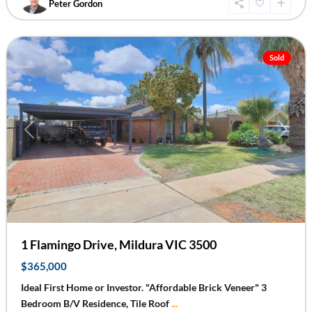
Peter Gordon
Mildura
Sold
Previous
Next
1 Flamingo Drive, Mildura VIC 3500
$365,000
Ideal First Home or Investor. "Affordable Brick Veneer" 3
Bedroom B/V Residence, Tile Roof
...