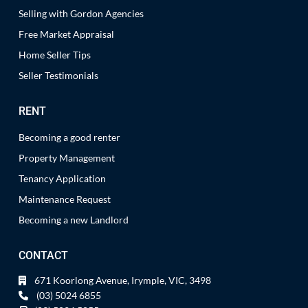
Selling with Gordon Agencies
Free Market Appraisal
Home Seller Tips
Seller Testimonials
RENT
Becoming a good renter
Property Management
Tenancy Application
Maintenance Request
Becoming a new Landlord
CONTACT
671 Koorlong Avenue, Irymple, VIC, 3498
(03) 5024 6855