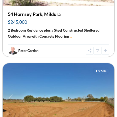
54 Hornsey Park, Mildura
$245,000
2 Bedroom Residence plus a Steel Constructed Sheltered
Outdoor Area with Concrete Flooring
...
Peter Gordon
Irymple
For Sale
Previous
Next