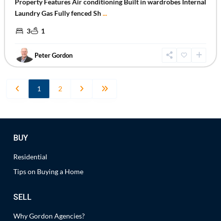
Property Features Air conditioning Built in wardrobes Internal
Laundry Gas Fully fenced Sh
...
3
1
Peter Gordon
1
2
BUY
Residential
Tips on Buying a Home
SELL
Why Gordon Agencies?