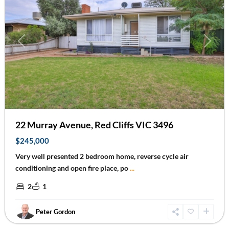
Previous
Next
22 Murray Avenue, Red Cliffs VIC 3496
$245,000
Very well presented 2 bedroom home, reverse cycle air
conditioning and open fire place, po
...
2
1
Peter Gordon
Irymple