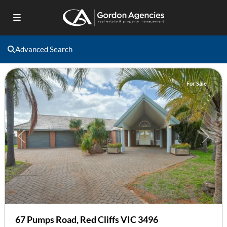
Red
Advanced Search
Cliffs
For Sale
Previous
Next
67 Pumps Road, Red Cliffs VIC 3496