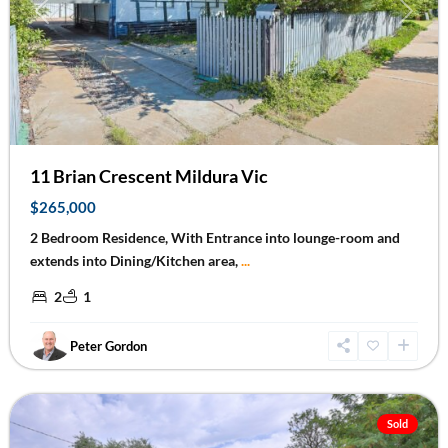
Previous
Next
11 Brian Crescent Mildura Vic
$265,000
2 Bedroom Residence, With Entrance into lounge-room and
extends into Dining/Kitchen area,
...
2
1
Peter Gordon
Red
Cliffs
Sold